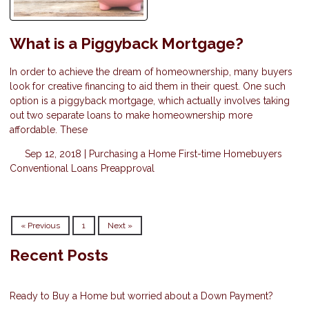
What is a Piggyback Mortgage?
In order to achieve the dream of homeownership, many buyers
look for creative financing to aid them in their quest. One such
option is a piggyback mortgage, which actually involves taking
out two separate loans to make homeownership more
affordable. These
Sep 12, 2018 |
Purchasing a Home
First-time Homebuyers
Conventional Loans
Preapproval
« Previous
1
Next »
Recent Posts
Ready to Buy a Home but worried about a Down Payment?