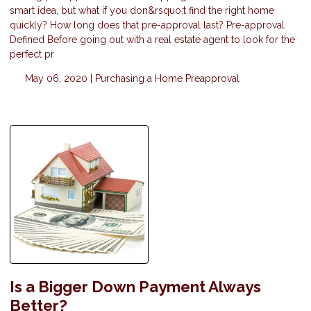
smart idea, but what if you don&rsquo;t find the right home
quickly? How long does that pre-approval last? Pre-approval
Defined Before going out with a real estate agent to look for the
perfect pr
May 06, 2020 |
Purchasing a Home
Preapproval
Is a Bigger Down Payment Always
Better?