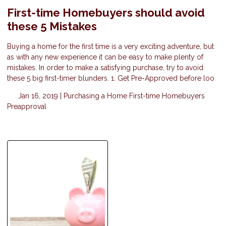
First-time Homebuyers should avoid
these 5 Mistakes
Buying a home for the first time is a very exciting adventure, but
as with any new experience it can be easy to make plenty of
mistakes. In order to make a satisfying purchase, try to avoid
these 5 big first-timer blunders. 1. Get Pre-Approved before loo
Jan 16, 2019 |
Purchasing a Home
First-time Homebuyers
Preapproval