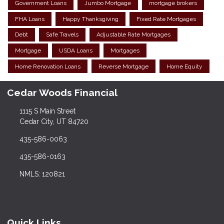
Government Loans
Jumbo Mortgage
mortgage brokers
FHA Loans
Happy Thanksgiving
Fixed Rate Mortgages
Debt
Safe Travels
Adjustable Rate Mortgages
Mortgage
USDA Loans
Mortgages
Home Renovation Loans
Reverse Mortgage
Home Equity
Cedar Woods Financial
1115 S Main Street
Cedar City, UT 84720
435-586-0063
435-586-0163
NMLS: 120821
Quick Links