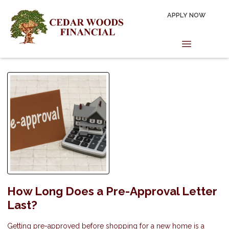
APPLY NOW
How Long Does a Pre-Approval Letter
Last?
Getting pre-approved before shopping for a new home is a