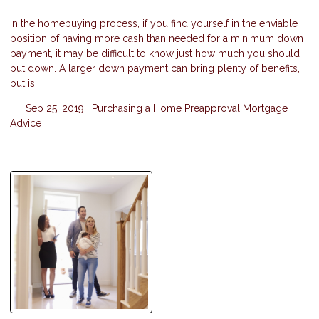
In the homebuying process, if you find yourself in the enviable
position of having more cash than needed for a minimum down
payment, it may be difficult to know just how much you should
put down. A larger down payment can bring plenty of benefits,
but is
Sep 25, 2019 |
Purchasing a Home
Preapproval
Mortgage
Advice