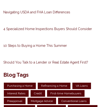
Navigating USDA and FHA Loan Differences
4 Specialized Home Inspections Buyers Should Consider
10 Steps to Buying a Home This Summer
Should You Talk to a Lender or Real Estate Agent First?
Blog Tags
Purchasing a Home
Refinancing a Home
VA Loans
Interest Rates
Credit
First-time Homebuyers
Preapproval
Mortgage Advice
Conventional Loans