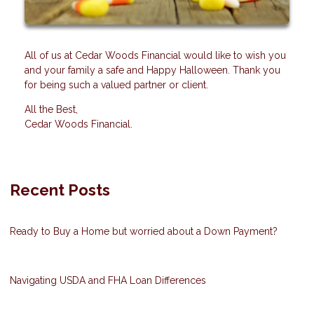
All of us at Cedar Woods Financial would like to wish you
and your family a safe and Happy Halloween. Thank you
for being such a valued partner or client.
All the Best,
Cedar Woods Financial.
Recent Posts
Ready to Buy a Home but worried about a Down Payment?
Navigating USDA and FHA Loan Differences