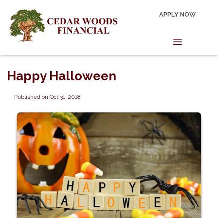
APPLY NOW
Happy Halloween
Published on Oct 31, 2018