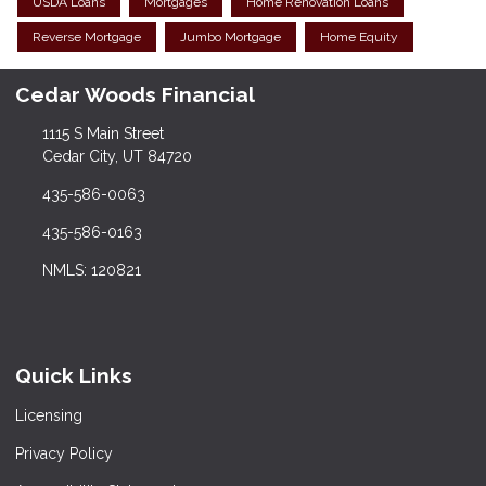
USDA Loans
Mortgages
Home Renovation Loans
Reverse Mortgage
Jumbo Mortgage
Home Equity
Cedar Woods Financial
1115 S Main Street
Cedar City, UT 84720
435-586-0063
435-586-0163
NMLS: 120821
Quick Links
Licensing
Privacy Policy