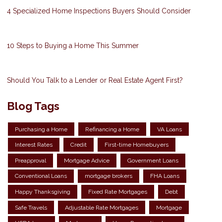
4 Specialized Home Inspections Buyers Should Consider
10 Steps to Buying a Home This Summer
Should You Talk to a Lender or Real Estate Agent First?
Blog Tags
Purchasing a Home
Refinancing a Home
VA Loans
Interest Rates
Credit
First-time Homebuyers
Preapproval
Mortgage Advice
Government Loans
Conventional Loans
mortgage brokers
FHA Loans
Happy Thanksgiving
Fixed Rate Mortgages
Debt
Safe Travels
Adjustable Rate Mortgages
Mortgage