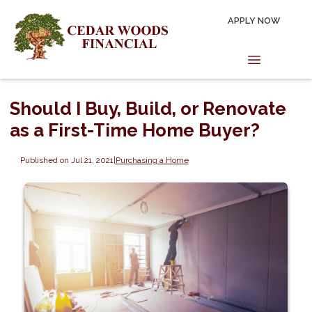
APPLY NOW
Should I Buy, Build, or Renovate
as a First-Time Home Buyer?
Published on Jul 21, 2021
|
Purchasing a Home