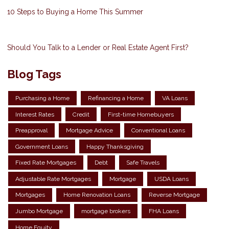
10 Steps to Buying a Home This Summer
Should You Talk to a Lender or Real Estate Agent First?
Blog Tags
Purchasing a Home
Refinancing a Home
VA Loans
Interest Rates
Credit
First-time Homebuyers
Preapproval
Mortgage Advice
Conventional Loans
Government Loans
Happy Thanksgiving
Fixed Rate Mortgages
Debt
Safe Travels
Adjustable Rate Mortgages
Mortgage
USDA Loans
Mortgages
Home Renovation Loans
Reverse Mortgage
Jumbo Mortgage
mortgage brokers
FHA Loans
Home Equity