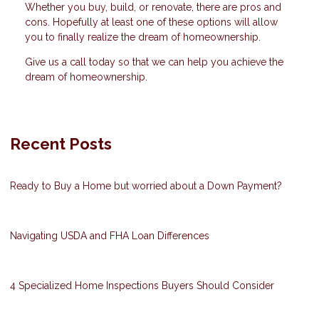
Whether you buy, build, or renovate, there are pros and
cons. Hopefully at least one of these options will allow
you to finally realize the dream of homeownership.
Give us a call today so that we can help you achieve the
dream of homeownership.
Recent Posts
Ready to Buy a Home but worried about a Down Payment?
Navigating USDA and FHA Loan Differences
4 Specialized Home Inspections Buyers Should Consider