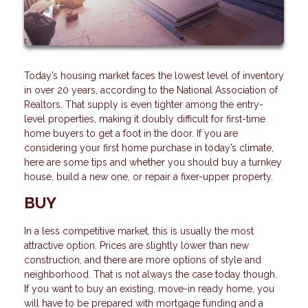
Today’s housing market faces the lowest level of inventory
in over 20 years, according to the National Association of
Realtors. That supply is even tighter among the entry-
level properties, making it doubly difficult for first-time
home buyers to get a foot in the door. If you are
considering your first home purchase in today’s climate,
here are some tips and whether you should buy a turnkey
house, build a new one, or repair a fixer-upper property.
BUY
In a less competitive market, this is usually the most
attractive option. Prices are slightly lower than new
construction, and there are more options of style and
neighborhood. That is not always the case today though.
If you want to buy an existing, move-in ready home, you
will have to be prepared with mortgage funding and a