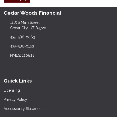
Cedar Woods Financial
1115 S Main Street
Cedar City, UT 84720
435-586-0063
435-586-0163
NMLS: 120821
Quick Links
Licensing
Privacy Policy
Accessibility Statement