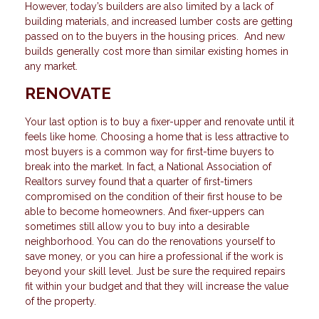
However, today’s builders are also limited by a lack of
building materials, and increased lumber costs are getting
passed on to the buyers in the housing prices. And new
builds generally cost more than similar existing homes in
any market.
RENOVATE
Your last option is to buy a fixer-upper and renovate until it
feels like home. Choosing a home that is less attractive to
most buyers is a common way for first-time buyers to
break into the market. In fact, a National Association of
Realtors survey found that a quarter of first-timers
compromised on the condition of their first house to be
able to become homeowners. And fixer-uppers can
sometimes still allow you to buy into a desirable
neighborhood. You can do the renovations yourself to
save money, or you can hire a professional if the work is
beyond your skill level. Just be sure the required repairs
fit within your budget and that they will increase the value
of the property.