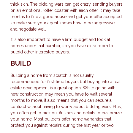
thick skin. The bidding wars can get crazy, sending buyers
on an emotional roller coaster with each offer. It may take
months to find a good house and get your offer accepted,
so make sure your agent knows how to be aggressive
and negotiate well.
It is also important to have a firm budget and look at
homes under that number, so you have extra room to
outbid other interested buyers.
BUILD
Building a home from scratch is not usually
recommended for first-time buyers but buying into a real
estate development is a great option. While going with
new construction may mean you have to wait several
months to move, it also means that you can secure a
contract without having to worry about bidding wars. Plus,
you often get to pick out finishes and details to customize
your home. Most builders offer home warranties that
protect you against repairs during the first year or two.