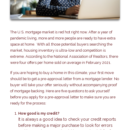
The U.S. mortgage market is red hot right now. After a year of
pandemic living, more and more people are ready to have extra
space at home. With all those potential buyers searching the
market, housing inventory is ultra-low and competition is
extreme. According to the National Association of Realtors, there
were four offers per home sold on average in February 2021.
If you are hoping to buy a home in this climate, your first move
should be to get a pre-approval letter from a mortgage lender. No
buyer will take your offer seriously without accompanying proof
of mortgage backing. Here are five questions to ask yourself
before you apply for a pre-approval letter to make sure you are
ready for the process:
How good is my credit?
It is always a good idea to check your credit reports
before making a major purchase to look for errors