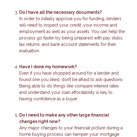
Do I have all the necessary documents?
In order to initially approve you for funding, lenders
will need to inspect your credit, your income and
employment as well as your assets. You can help the
process go faster by being prepared with pay stubs,
tax returns, and bank account statements for their
evaluation.
Have I done my homework?
Even if you have shopped around for a lender and
found one you liked, don’t be afraid to ask questions.
Being able to do things like compare interest rates
and understand your loan affordability is key to
having confidence as a buyer.
Do I need to make any other large financial
changes right now?
Any major changes to your financial picture during a
home buying process can hamper your mortgage