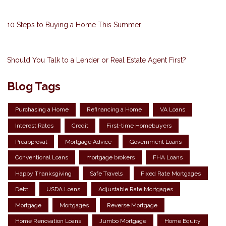
10 Steps to Buying a Home This Summer
Should You Talk to a Lender or Real Estate Agent First?
Blog Tags
Purchasing a Home
Refinancing a Home
VA Loans
Interest Rates
Credit
First-time Homebuyers
Preapproval
Mortgage Advice
Government Loans
Conventional Loans
mortgage brokers
FHA Loans
Happy Thanksgiving
Safe Travels
Fixed Rate Mortgages
Debt
USDA Loans
Adjustable Rate Mortgages
Mortgage
Mortgages
Reverse Mortgage
Home Renovation Loans
Jumbo Mortgage
Home Equity