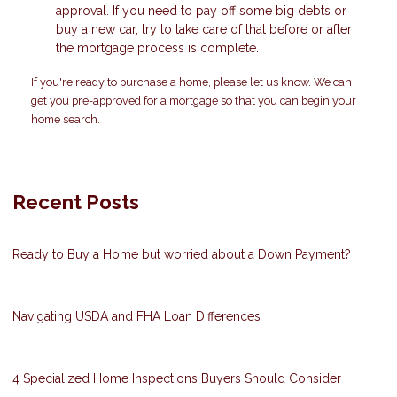
approval. If you need to pay off some big debts or
buy a new car, try to take care of that before or after
the mortgage process is complete.
If you're ready to purchase a home, please let us know. We can
get you pre-approved for a mortgage so that you can begin your
home search.
Recent Posts
Ready to Buy a Home but worried about a Down Payment?
Navigating USDA and FHA Loan Differences
4 Specialized Home Inspections Buyers Should Consider