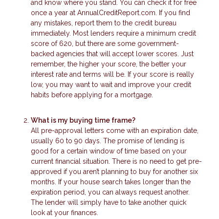
and know where you stand. You can check it for free
once a year at AnnualCreditReport.com. If you find
any mistakes, report them to the credit bureau
immediately. Most lenders require a minimum credit
score of 620, but there are some government-
backed agencies that will accept lower scores. Just
remember, the higher your score, the better your
interest rate and terms will be. If your score is really
low, you may want to wait and improve your credit
habits before applying for a mortgage.
What is my buying time frame?
All pre-approval letters come with an expiration date,
usually 60 to 90 days. The promise of lending is
good for a certain window of time based on your
current financial situation. There is no need to get pre-
approved if you aren’t planning to buy for another six
months. If your house search takes longer than the
expiration period, you can always request another.
The lender will simply have to take another quick
look at your finances.