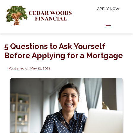
APPLY NOW
5 Questions to Ask Yourself
Before Applying for a Mortgage
Published on May 12, 2021