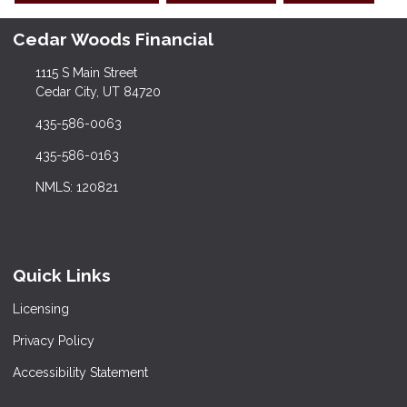
Cedar Woods Financial
1115 S Main Street
Cedar City, UT 84720
435-586-0063
435-586-0163
NMLS: 120821
Quick Links
Licensing
Privacy Policy
Accessibility Statement