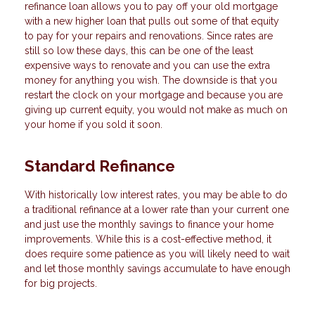
refinance loan allows you to pay off your old mortgage
with a new higher loan that pulls out some of that equity
to pay for your repairs and renovations. Since rates are
still so low these days, this can be one of the least
expensive ways to renovate and you can use the extra
money for anything you wish. The downside is that you
restart the clock on your mortgage and because you are
giving up current equity, you would not make as much on
your home if you sold it soon.
Standard Refinance
With historically low interest rates, you may be able to do
a traditional refinance at a lower rate than your current one
and just use the monthly savings to finance your home
improvements. While this is a cost-effective method, it
does require some patience as you will likely need to wait
and let those monthly savings accumulate to have enough
for big projects.