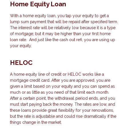
Home Equity Loan
With a home equity loan, you tap your equity to get a
lump sum payment that will be repaid after specified term.
The interest rate will be relatively low because it is a type
of mortgage, but it may be higher than your first home
loan rate. And just like the cash out refi, you are using up
your equity.
HELOC
A home equity line of credit or HELOC works like a
mortgage credit card. After you are approved, you are
given a limit based on your equity and you can spend as
much or as little as you need of that limit each month.
After a certain point, the withdrawal period ends, and you
must start paying back the money. The rates are low, and
these loans provide great flexibility for your renovations,
but the rate is adjustable and could rise dramatically if the
things change in the market.