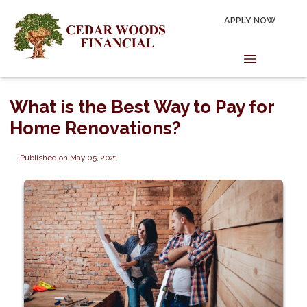
APPLY NOW
What is the Best Way to Pay for
Home Renovations?
Published on May 05, 2021