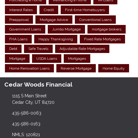
Purchasing a Home
Refinancing a Home
VA Loans
Interest Rates
Credit
First-time Homebuyers
Preapproval
Mortgage Advice
Conventional Loans
Government Loans
Jumbo Mortgage
mortgage brokers
FHA Loans
Happy Thanksgiving
Fixed Rate Mortgages
Debt
Safe Travels
Adjustable Rate Mortgages
Mortgage
USDA Loans
Mortgages
Home Renovation Loans
Reverse Mortgage
Home Equity
Cedar Woods Financial
1115 S Main Street
Cedar City, UT 84720
435-586-0063
435-586-0163
NMLS: 120821