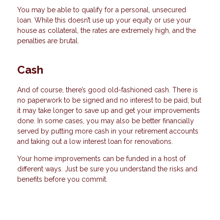
You may be able to qualify for a personal, unsecured
loan. While this doesn’t use up your equity or use your
house as collateral, the rates are extremely high, and the
penalties are brutal.
Cash
And of course, there’s good old-fashioned cash. There is
no paperwork to be signed and no interest to be paid, but
it may take longer to save up and get your improvements
done. In some cases, you may also be better financially
served by putting more cash in your retirement accounts
and taking out a low interest loan for renovations.
Your home improvements can be funded in a host of
different ways. Just be sure you understand the risks and
benefits before you commit.