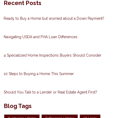
Recent Posts
Ready to Buy a Home but worried about a Down Payment?
Navigating USDA and FHA Loan Differences
4 Specialized Home Inspections Buyers Should Consider
10 Steps to Buying a Home This Summer
Should You Talk to a Lender or Real Estate Agent First?
Blog Tags