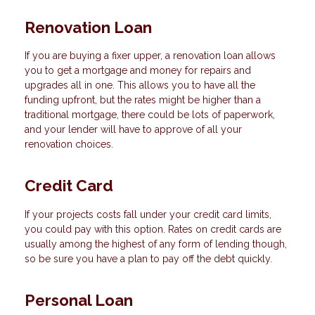
Renovation Loan
If you are buying a fixer upper, a renovation loan allows
you to get a mortgage and money for repairs and
upgrades all in one. This allows you to have all the
funding upfront, but the rates might be higher than a
traditional mortgage, there could be lots of paperwork,
and your lender will have to approve of all your
renovation choices.
Credit Card
If your projects costs fall under your credit card limits,
you could pay with this option. Rates on credit cards are
usually among the highest of any form of lending though,
so be sure you have a plan to pay off the debt quickly.
Personal Loan