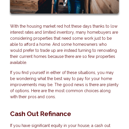
With the housing market red hot these days thanks to low
interest rates and limited inventory, many homebuyers are
considering properties that need some work just to be
able to afford a home. And some homeowners who
would prefer to trade up are instead turning to renovating
their current homes because there are so few properties
available.
If you find yourself in either of these situations, you may
be wondering what the best way to pay for your home
improvements may be. The good news is there are plenty
of options. Here are the most common choices along
with their pros and cons.
Cash Out Refinance
If you have significant equity in your house, a cash out