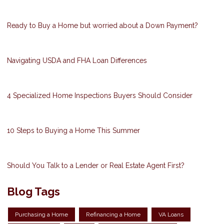
Ready to Buy a Home but worried about a Down Payment?
Navigating USDA and FHA Loan Differences
4 Specialized Home Inspections Buyers Should Consider
10 Steps to Buying a Home This Summer
Should You Talk to a Lender or Real Estate Agent First?
Blog Tags
Purchasing a Home
Refinancing a Home
VA Loans