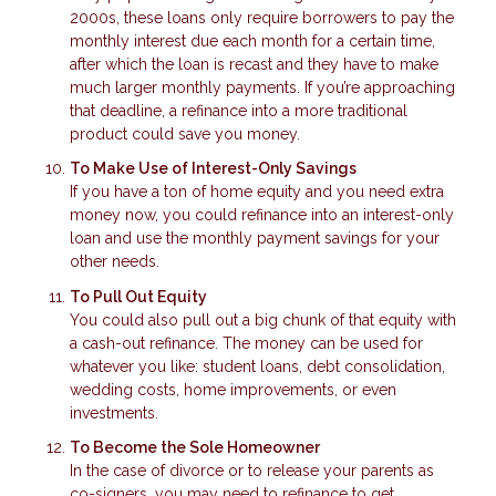
2000s, these loans only require borrowers to pay the
monthly interest due each month for a certain time,
after which the loan is recast and they have to make
much larger monthly payments. If you’re approaching
that deadline, a refinance into a more traditional
product could save you money.
To Make Use of Interest-Only Savings
If you have a ton of home equity and you need extra
money now, you could refinance into an interest-only
loan and use the monthly payment savings for your
other needs.
To Pull Out Equity
You could also pull out a big chunk of that equity with
a cash-out refinance. The money can be used for
whatever you like: student loans, debt consolidation,
wedding costs, home improvements, or even
investments.
To Become the Sole Homeowner
In the case of divorce or to release your parents as
co-signers, you may need to refinance to get