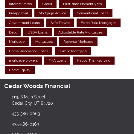
Interest Rates
Credit
First-time Homebuyers
Preapproval
Mortgage Advice
Conventional Loans
Government Loans
Safe Travels
Fixed Rate Mortgages
Debt
USDA Loans
Adjustable Rate Mortgages
Mortgage
Mortgages
Reverse Mortgage
Home Renovation Loans
Jumbo Mortgage
mortgage brokers
FHA Loans
Happy Thanksgiving
Home Equity
Cedar Woods Financial
1115 S Main Street
Cedar City, UT 84720
435-586-0063
435-586-0163