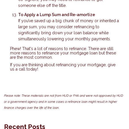
someone else off the title.
To Apply a Lump Sum and Re-amortize
If you’ve saved up a big chunk of money or inherited a
large sum, you may consider refinancing to
significantly bring down your loan balance while
simultaneously lowering your monthly payments.
Phew! That's a lot of reasons to refinance. There are still
more reasons to refinance your mortgage loan but these
are the most common.
If you are thinking about refinancing your mortgage, give
us a call today!
Please note: These materials are not from HUD or FHA and were not approved by HUD
or a government agency and in some cases a refinance loan might result in higher
finance charges over the life of the loan.
Recent Posts