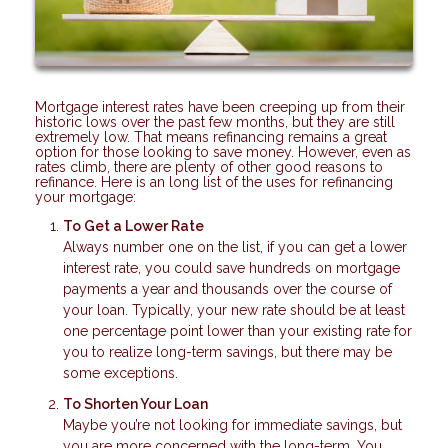
Mortgage interest rates have been creeping up from their
historic lows over the past few months, but they are still
extremely low. That means refinancing remains a great
option for those looking to save money. However, even as
rates climb, there are plenty of other good reasons to
refinance. Here is an long list of the uses for refinancing
your mortgage:
To Get a Lower Rate
Always number one on the list, if you can get a lower
interest rate, you could save hundreds on mortgage
payments a year and thousands over the course of
your loan. Typically, your new rate should be at least
one percentage point lower than your existing rate for
you to realize long-term savings, but there may be
some exceptions.
To Shorten Your Loan
Maybe you’re not looking for immediate savings, but
you are more concerned with the long-term. You