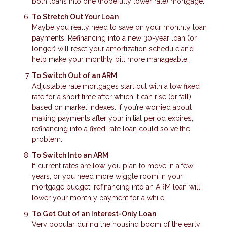
both loans into one (hopefully lower rate) mortgage.
To Stretch Out Your Loan
Maybe you really need to save on your monthly loan
payments. Refinancing into a new 30-year loan (or
longer) will reset your amortization schedule and
help make your monthly bill more manageable.
To Switch Out of an ARM
Adjustable rate mortgages start out with a low fixed
rate for a short time after which it can rise (or fall)
based on market indexes. If you’re worried about
making payments after your initial period expires,
refinancing into a fixed-rate loan could solve the
problem.
To Switch Into an ARM
If current rates are low, you plan to move in a few
years, or you need more wiggle room in your
mortgage budget, refinancing into an ARM loan will
lower your monthly payment for a while.
To Get Out of an Interest-Only Loan
Very popular during the housing boom of the early