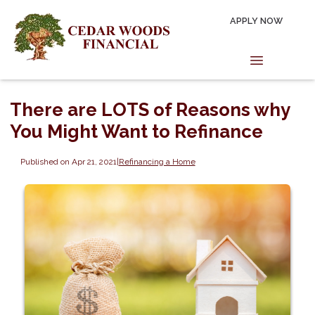
APPLY NOW
There are LOTS of Reasons why
You Might Want to Refinance
Published on Apr 21, 2021
|
Refinancing a Home