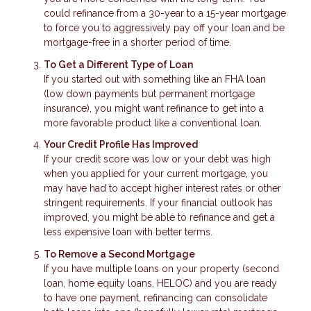
could refinance from a 30-year to a 15-year mortgage
to force you to aggressively pay off your loan and be
mortgage-free in a shorter period of time.
To Get a Different Type of Loan
If you started out with something like an FHA loan
(low down payments but permanent mortgage
insurance), you might want refinance to get into a
more favorable product like a conventional loan.
Your Credit Profile Has Improved
If your credit score was low or your debt was high
when you applied for your current mortgage, you
may have had to accept higher interest rates or other
stringent requirements. If your financial outlook has
improved, you might be able to refinance and get a
less expensive loan with better terms.
To Remove a Second Mortgage
If you have multiple loans on your property (second
loan, home equity loans, HELOC) and you are ready
to have one payment, refinancing can consolidate