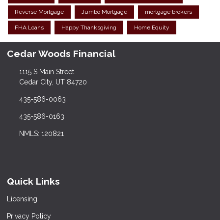
Reverse Mortgage
Jumbo Mortgage
mortgage brokers
FHA Loans
Happy Thanksgiving
Home Equity
Cedar Woods Financial
1115 S Main Street
Cedar City, UT 84720
435-586-0063
435-586-0163
NMLS: 120821
Quick Links
Licensing
Privacy Policy