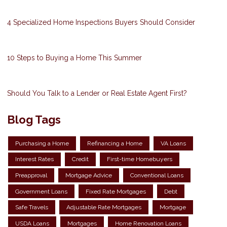
4 Specialized Home Inspections Buyers Should Consider
10 Steps to Buying a Home This Summer
Should You Talk to a Lender or Real Estate Agent First?
Blog Tags
Purchasing a Home
Refinancing a Home
VA Loans
Interest Rates
Credit
First-time Homebuyers
Preapproval
Mortgage Advice
Conventional Loans
Government Loans
Fixed Rate Mortgages
Debt
Safe Travels
Adjustable Rate Mortgages
Mortgage
USDA Loans
Mortgages
Home Renovation Loans