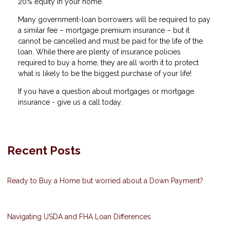
20% equity in your home.
Many government-loan borrowers will be required to pay
a similar fee – mortgage premium insurance – but it
cannot be cancelled and must be paid for the life of the
loan. While there are plenty of insurance policies
required to buy a home, they are all worth it to protect
what is likely to be the biggest purchase of your life!
If you have a question about mortgages or mortgage
insurance - give us a call today.
Recent Posts
Ready to Buy a Home but worried about a Down Payment?
Navigating USDA and FHA Loan Differences