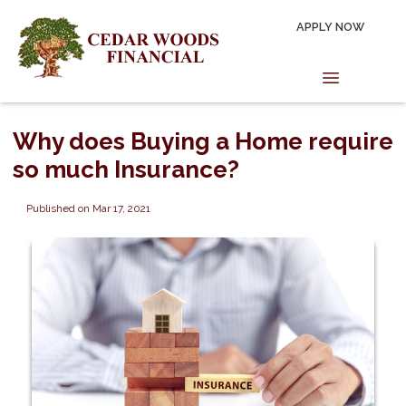
APPLY NOW
Why does Buying a Home require
so much Insurance?
Published on Mar 17, 2021