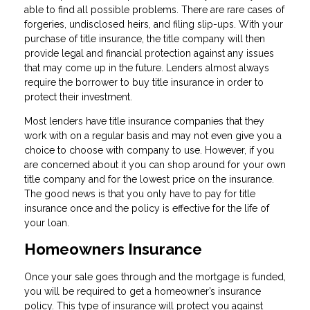
able to find all possible problems. There are rare cases of
forgeries, undisclosed heirs, and filing slip-ups. With your
purchase of title insurance, the title company will then
provide legal and financial protection against any issues
that may come up in the future. Lenders almost always
require the borrower to buy title insurance in order to
protect their investment.
Most lenders have title insurance companies that they
work with on a regular basis and may not even give you a
choice to choose with company to use. However, if you
are concerned about it you can shop around for your own
title company and for the lowest price on the insurance.
The good news is that you only have to pay for title
insurance once and the policy is effective for the life of
your loan.
Homeowners Insurance
Once your sale goes through and the mortgage is funded,
you will be required to get a homeowner’s insurance
policy. This type of insurance will protect you against