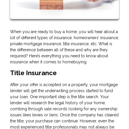
When you are ready to buy a home, you will hear about a
lot of different types of insurance: homeowners’ insurance,
private mortgage insurance, title insurance, etc. What is
the difference between all of these and why are they
required? Here’s everything you need to know about
insurance when it comes to homebuying:
Title Insurance
After your offer is accepted on a property, your mortgage
lender will get the underwriting process started to fund
your loan. One important step is the title search. Your
lender will research the legal history of your home,
combing through sale records looking for any ownership
issues likes levies or liens. Once the company has cleared
the title, your purchase can continue. However, even the
most experienced title professionals may not always be