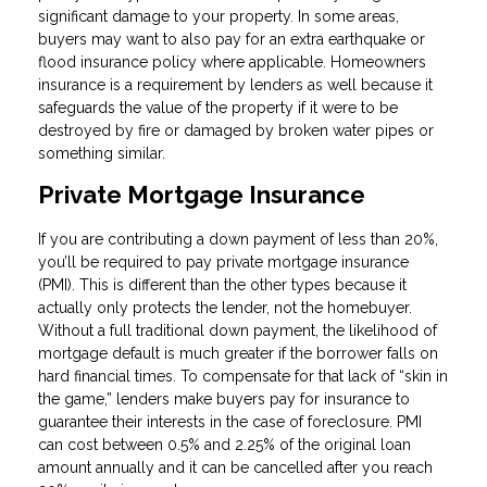
significant damage to your property. In some areas,
buyers may want to also pay for an extra earthquake or
flood insurance policy where applicable. Homeowners
insurance is a requirement by lenders as well because it
safeguards the value of the property if it were to be
destroyed by fire or damaged by broken water pipes or
something similar.
Private Mortgage Insurance
If you are contributing a down payment of less than 20%,
you’ll be required to pay private mortgage insurance
(PMI). This is different than the other types because it
actually only protects the lender, not the homebuyer.
Without a full traditional down payment, the likelihood of
mortgage default is much greater if the borrower falls on
hard financial times. To compensate for that lack of “skin in
the game,” lenders make buyers pay for insurance to
guarantee their interests in the case of foreclosure. PMI
can cost between 0.5% and 2.25% of the original loan
amount annually and it can be cancelled after you reach