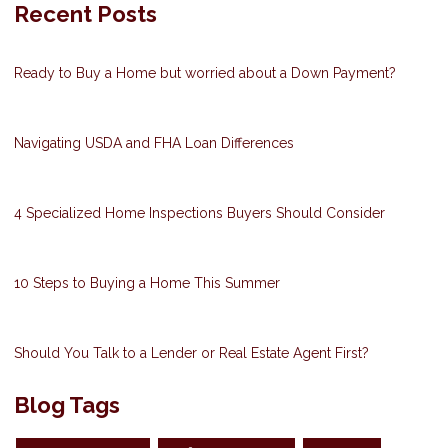
Recent Posts
Ready to Buy a Home but worried about a Down Payment?
Navigating USDA and FHA Loan Differences
4 Specialized Home Inspections Buyers Should Consider
10 Steps to Buying a Home This Summer
Should You Talk to a Lender or Real Estate Agent First?
Blog Tags