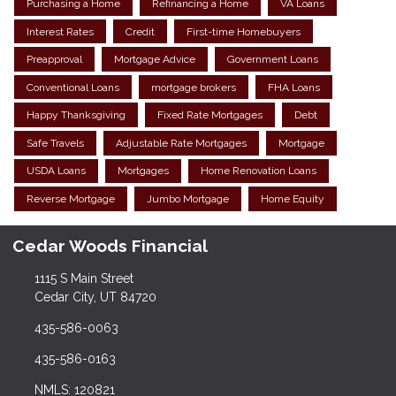
Purchasing a Home
Refinancing a Home
VA Loans
Interest Rates
Credit
First-time Homebuyers
Preapproval
Mortgage Advice
Government Loans
Conventional Loans
mortgage brokers
FHA Loans
Happy Thanksgiving
Fixed Rate Mortgages
Debt
Safe Travels
Adjustable Rate Mortgages
Mortgage
USDA Loans
Mortgages
Home Renovation Loans
Reverse Mortgage
Jumbo Mortgage
Home Equity
Cedar Woods Financial
1115 S Main Street
Cedar City, UT 84720
435-586-0063
435-586-0163
NMLS: 120821