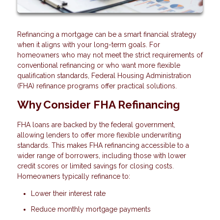
Refinancing a mortgage can be a smart financial strategy
when it aligns with your long-term goals. For
homeowners who may not meet the strict requirements of
conventional refinancing or who want more flexible
qualification standards, Federal Housing Administration
(FHA) refinance programs offer practical solutions.
Why Consider FHA Refinancing
FHA loans are backed by the federal government,
allowing lenders to offer more flexible underwriting
standards. This makes FHA refinancing accessible to a
wider range of borrowers, including those with lower
credit scores or limited savings for closing costs.
Homeowners typically refinance to:
Lower their interest rate
Reduce monthly mortgage payments