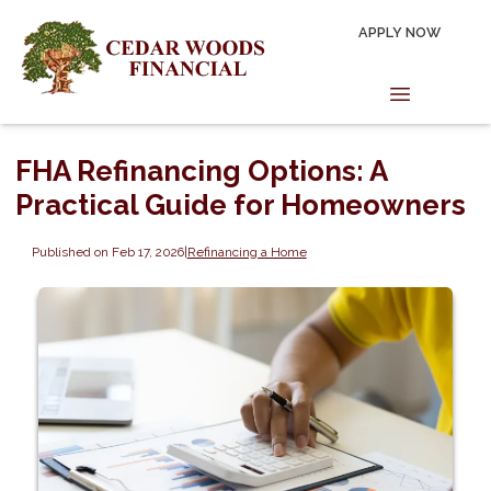
APPLY NOW
FHA Refinancing Options: A
Practical Guide for Homeowners
Published on Feb 17, 2026
|
Refinancing a Home