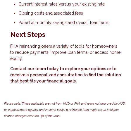
Current interest rates versus your existing rate
Closing costs and associated fees
Potential monthly savings and overall loan term
Next Steps
FHA refinancing offers a variety of tools for homeowners
to reduce payments, improve loan terms, or access home
equity.
Contact our team today to explore your options or to
receive a personalized consultation to find the solution
that best fits your financial goals.
Please note: These materials are not from HUD or FHA and were not approved by HUD
or a government agency and in some cases a refinance loan might result in higher
finance charges over the life of the loan.