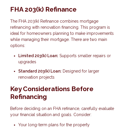
FHA 203(k) Refinance
The FHA 203(k) Refinance combines mortgage
refinancing with renovation financing. This program is
ideal for homeowners planning to make improvements
while managing their mortgage. There are two main
options:
Limited 203(k) Loan:
Supports smaller repairs or
upgrades
Standard 203(k) Loan:
Designed for larger
renovation projects
Key Considerations Before
Refinancing
Before deciding on an FHA refinance, carefully evaluate
your financial situation and goals. Consider:
Your long-term plans for the property