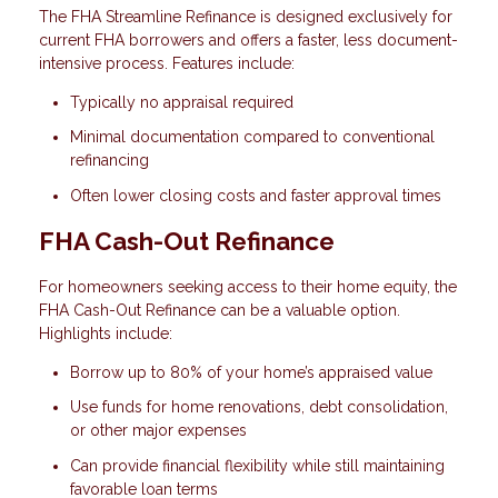
The FHA Streamline Refinance is designed exclusively for
current FHA borrowers and offers a faster, less document-
intensive process. Features include:
Typically no appraisal required
Minimal documentation compared to conventional
refinancing
Often lower closing costs and faster approval times
FHA Cash-Out Refinance
For homeowners seeking access to their home equity, the
FHA Cash-Out Refinance can be a valuable option.
Highlights include:
Borrow up to 80% of your home’s appraised value
Use funds for home renovations, debt consolidation,
or other major expenses
Can provide financial flexibility while still maintaining
favorable loan terms