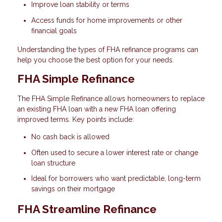
Improve loan stability or terms
Access funds for home improvements or other
financial goals
Understanding the types of FHA refinance programs can
help you choose the best option for your needs.
FHA Simple Refinance
The FHA Simple Refinance allows homeowners to replace
an existing FHA loan with a new FHA loan offering
improved terms. Key points include:
No cash back is allowed
Often used to secure a lower interest rate or change
loan structure
Ideal for borrowers who want predictable, long-term
savings on their mortgage
FHA Streamline Refinance