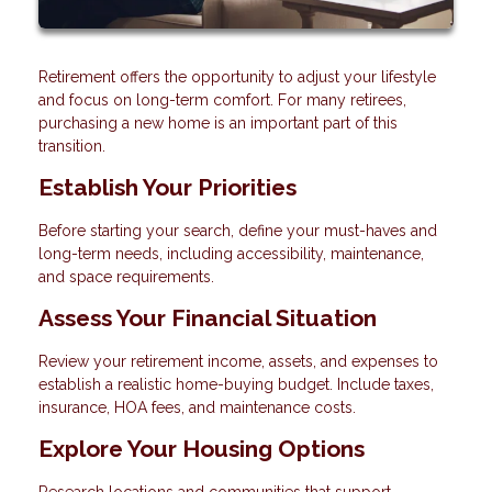
Retirement offers the opportunity to adjust your lifestyle
and focus on long-term comfort. For many retirees,
purchasing a new home is an important part of this
transition.
Establish Your Priorities
Before starting your search, define your must-haves and
long-term needs, including accessibility, maintenance,
and space requirements.
Assess Your Financial Situation
Review your retirement income, assets, and expenses to
establish a realistic home-buying budget. Include taxes,
insurance, HOA fees, and maintenance costs.
Explore Your Housing Options
Research locations and communities that support