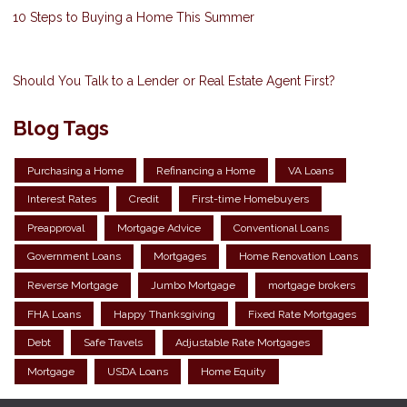
10 Steps to Buying a Home This Summer
Should You Talk to a Lender or Real Estate Agent First?
Blog Tags
Purchasing a Home
Refinancing a Home
VA Loans
Interest Rates
Credit
First-time Homebuyers
Preapproval
Mortgage Advice
Conventional Loans
Government Loans
Mortgages
Home Renovation Loans
Reverse Mortgage
Jumbo Mortgage
mortgage brokers
FHA Loans
Happy Thanksgiving
Fixed Rate Mortgages
Debt
Safe Travels
Adjustable Rate Mortgages
Mortgage
USDA Loans
Home Equity