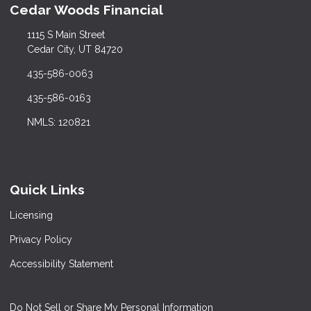
Cedar Woods Financial
1115 S Main Street
Cedar City, UT 84720
435-586-0063
435-586-0163
NMLS: 120821
Quick Links
Licensing
Privacy Policy
Accessibility Statement
Do Not Sell or Share My Personal Information