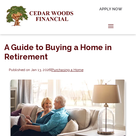
APPLY NOW
A Guide to Buying a Home in
Retirement
Published on Jan 13, 2026
|
Purchasing a Home