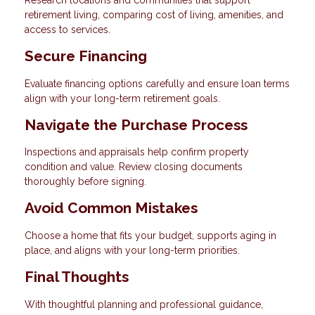
retirement living, comparing cost of living, amenities, and
access to services.
Secure Financing
Evaluate financing options carefully and ensure loan terms
align with your long-term retirement goals.
Navigate the Purchase Process
Inspections and appraisals help confirm property
condition and value. Review closing documents
thoroughly before signing.
Avoid Common Mistakes
Choose a home that fits your budget, supports aging in
place, and aligns with your long-term priorities.
Final Thoughts
With thoughtful planning and professional guidance,