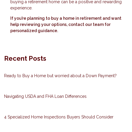
buying a retirement home can be a positive and rewarding
experience.
If you’re planning to buy a home in retirement and want
help reviewing your options, contact our team for
personalized guidance.
Recent Posts
Ready to Buy a Home but worried about a Down Payment?
Navigating USDA and FHA Loan Differences
4 Specialized Home Inspections Buyers Should Consider