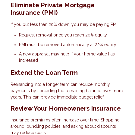
Eliminate Private Mortgage
Insurance (PMI)
If you put less than 20% down, you may be paying PMI.
Request removal once you reach 20% equity
PMI must be removed automatically at 22% equity
A new appraisal may help if your home value has
increased
Extend the Loan Term
Refinancing into a longer term can reduce monthly
payments by spreading the remaining balance over more
years. This can provide immediate budget relief.
Review Your Homeowners Insurance
Insurance premiums often increase over time. Shopping
around, bundling policies, and asking about discounts
may reduce costs.