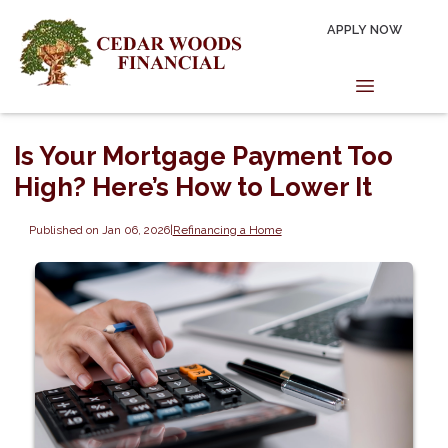
APPLY NOW
Is Your Mortgage Payment Too
High? Here’s How to Lower It
Published on Jan 06, 2026
|
Refinancing a Home