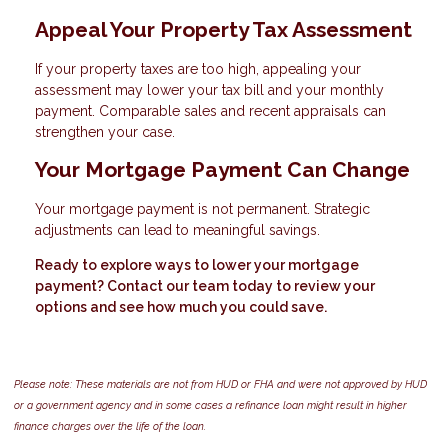
Appeal Your Property Tax Assessment
If your property taxes are too high, appealing your
assessment may lower your tax bill and your monthly
payment. Comparable sales and recent appraisals can
strengthen your case.
Your Mortgage Payment Can Change
Your mortgage payment is not permanent. Strategic
adjustments can lead to meaningful savings.
Ready to explore ways to lower your mortgage
payment? Contact our team today to review your
options and see how much you could save.
Please note: These materials are not from HUD or FHA and were not approved by HUD
or a government agency and in some cases a refinance loan might result in higher
finance charges over the life of the loan.