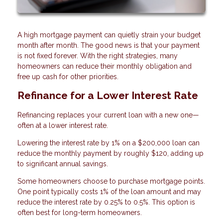
A high mortgage payment can quietly strain your budget
month after month. The good news is that your payment
is not fixed forever. With the right strategies, many
homeowners can reduce their monthly obligation and
free up cash for other priorities.
Refinance for a Lower Interest Rate
Refinancing replaces your current loan with a new one—
often at a lower interest rate.
Lowering the interest rate by 1% on a $200,000 loan can
reduce the monthly payment by roughly $120, adding up
to significant annual savings.
Some homeowners choose to purchase mortgage points.
One point typically costs 1% of the loan amount and may
reduce the interest rate by 0.25% to 0.5%. This option is
often best for long-term homeowners.