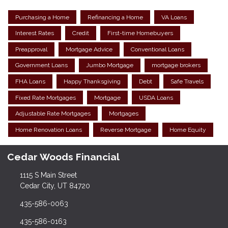
Purchasing a Home
Refinancing a Home
VA Loans
Interest Rates
Credit
First-time Homebuyers
Preapproval
Mortgage Advice
Conventional Loans
Government Loans
Jumbo Mortgage
mortgage brokers
FHA Loans
Happy Thanksgiving
Debt
Safe Travels
Fixed Rate Mortgages
Mortgage
USDA Loans
Adjustable Rate Mortgages
Mortgages
Home Renovation Loans
Reverse Mortgage
Home Equity
Cedar Woods Financial
1115 S Main Street
Cedar City, UT 84720
435-586-0063
435-586-0163