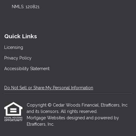
NMLS: 120821
Quick Links
Licensing
Privacy Policy
Accessibility Statement
Do Not Sell or Share My Personal Information
Copyright © Cedar Woods Financial, Etrafficers, Inc
and its licensors. All rights reserved.
Mortgage Websites
designed and powered by
Etrafficers, Inc.