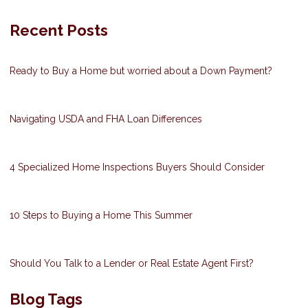
Recent Posts
Ready to Buy a Home but worried about a Down Payment?
Navigating USDA and FHA Loan Differences
4 Specialized Home Inspections Buyers Should Consider
10 Steps to Buying a Home This Summer
Should You Talk to a Lender or Real Estate Agent First?
Blog Tags