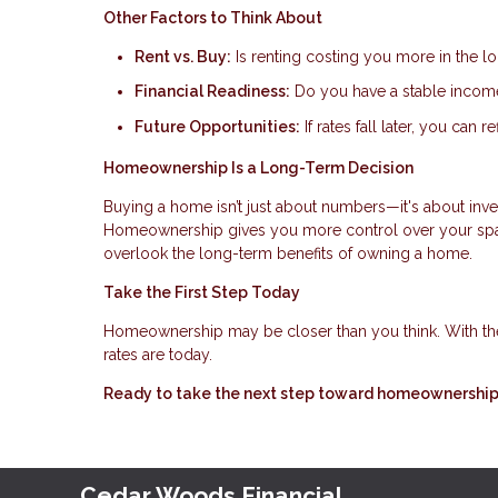
Other Factors to Think About
Rent vs. Buy:
Is renting costing you more in the l
Financial Readiness:
Do you have a stable income,
Future Opportunities:
If rates fall later, you can
Homeownership Is a Long-Term Decision
Buying a home isn’t just about numbers—it's about invest
Homeownership gives you more control over your space
overlook the long-term benefits of owning a home.
Take the First Step Today
Homeownership may be closer than you think. With th
rates are today.
Ready to take the next step toward homeownership?
Cedar Woods Financial