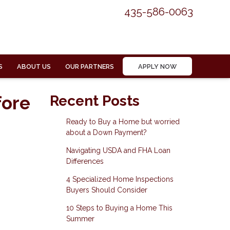
435-586-0063
S
ABOUT US
OUR PARTNERS
APPLY NOW
fore
Recent Posts
Ready to Buy a Home but worried
about a Down Payment?
Navigating USDA and FHA Loan
Differences
4 Specialized Home Inspections
Buyers Should Consider
10 Steps to Buying a Home This
Summer