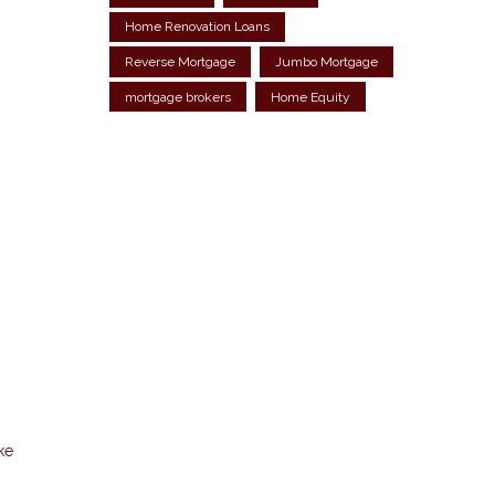
Home Renovation Loans
Reverse Mortgage
Jumbo Mortgage
mortgage brokers
Home Equity
ke