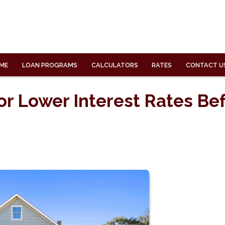
ME
LOAN PROGRAMS
CALCULATORS
RATES
CONTACT U
or Lower Interest Rates Be