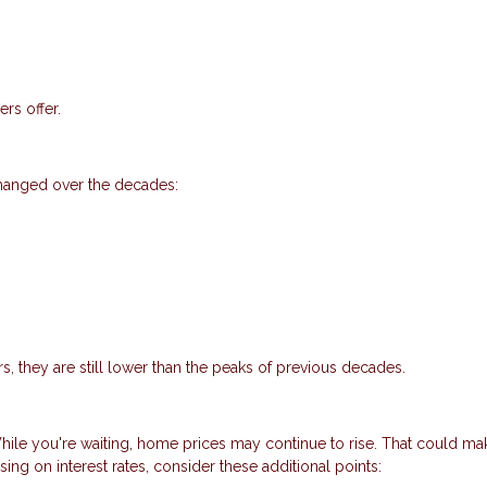
rs offer.
changed over the decades:
s, they are still lower than the peaks of previous decades.
 While you're waiting, home prices may continue to rise. That could ma
ing on interest rates, consider these additional points: