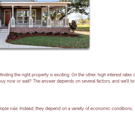
ding the right property is exciting. On the other, high interest rates 
y now or wait? The answer depends on several factors, and we’ll b
mple rule. Instead, they depend on a variety of economic conditions,