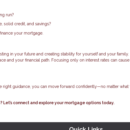
ong run?
 solid credit, and savings?
 refinance your mortgage.
ing in your future and creating stability for yourself and your family.
 and your financial path. Focusing only on interest rates can cause
e right guidance, you can move forward confidently—no matter what 
 Let’s connect and explore your mortgage options today.
Quick Links