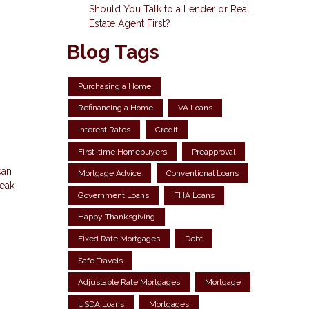
Should You Talk to a Lender or Real
Estate Agent First?
Blog Tags
Purchasing a Home
Refinancing a Home
VA Loans
Interest Rates
Credit
First-time Homebuyers
Preapproval
can
Mortgage Advice
Conventional Loans
reak
Government Loans
FHA Loans
Happy Thanksgiving
Fixed Rate Mortgages
Debt
Safe Travels
Adjustable Rate Mortgages
Mortgage
USDA Loans
Mortgages