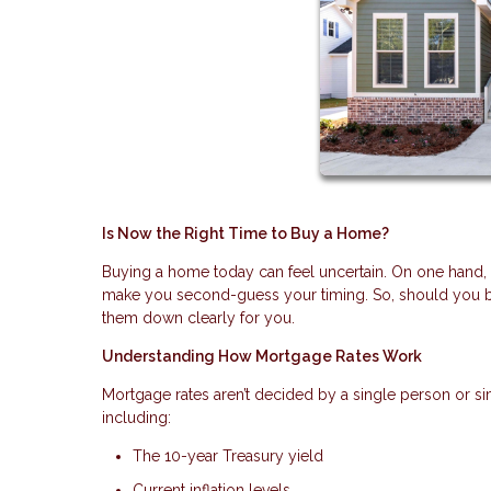
Is Now the Right Time to Buy a Home?
Buying a home today can feel uncertain. On one hand, fin
make you second-guess your timing. So, should you bu
them down clearly for you.
Understanding How Mortgage Rates Work
Mortgage rates aren’t decided by a single person or si
including:
The 10-year Treasury yield
Current inflation levels