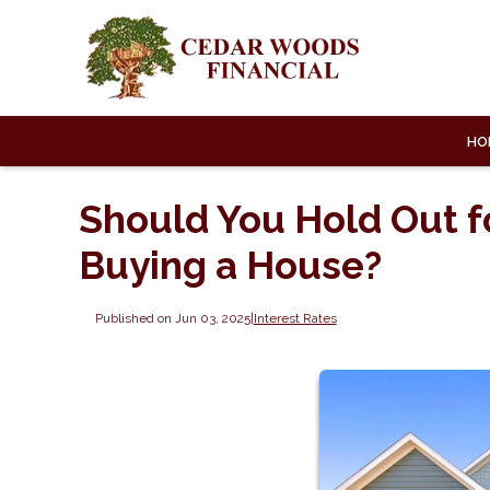
HO
Should You Hold Out f
Buying a House?
Published on Jun 03, 2025
|
Interest Rates