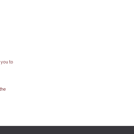
 you to
the