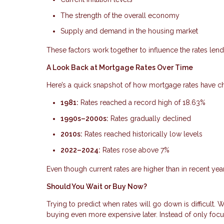
The strength of the overall economy
Supply and demand in the housing market
These factors work together to influence the rates lende
A Look Back at Mortgage Rates Over Time
Here’s a quick snapshot of how mortgage rates have 
1981:
Rates reached a record high of 18.63%
1990s–2000s:
Rates gradually declined
2010s:
Rates reached historically low levels
2022–2024:
Rates rose above 7%
Even though current rates are higher than in recent year
Should You Wait or Buy Now?
Trying to predict when rates will go down is difficult.
buying even more expensive later. Instead of only focus