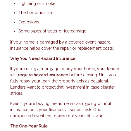
Lightning or smoke
Theft or vandalism
Explosions
Some types of water or ice damage
If your home is damaged by a covered event, hazard
insurance helps cover the repair or replacement costs.
Why You Need Hazard Insurance
If you’re using a mortgage to buy your home, your lender
will
require hazard insurance
before closing. Until you
fully repay your loan, the property acts as collateral.
Lenders want to protect that investment in case disaster
strikes.
Even if you’re buying the home in cash, going without
insurance puts your finances at serious risk. One
unexpected event could wipe out years of savings.
The One-Year Rule