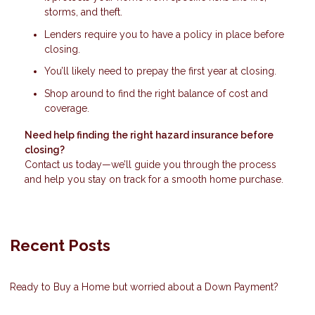
storms, and theft.
Lenders require you to have a policy in place before
closing.
You’ll likely need to prepay the first year at closing.
Shop around to find the right balance of cost and
coverage.
Need help finding the right hazard insurance before
closing?
Contact us today—we’ll guide you through the process
and help you stay on track for a smooth home purchase.
Recent Posts
Ready to Buy a Home but worried about a Down Payment?