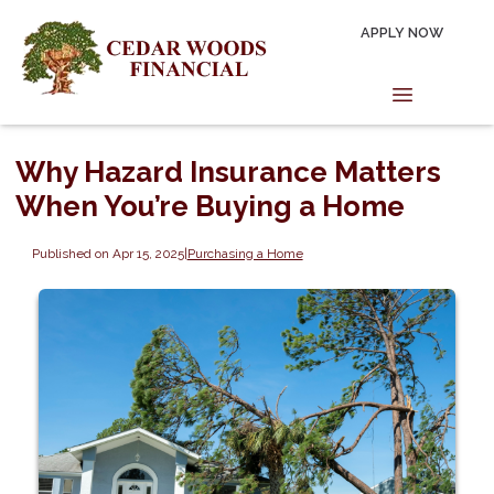
APPLY NOW
Why Hazard Insurance Matters
When You’re Buying a Home
Published on Apr 15, 2025
|
Purchasing a Home