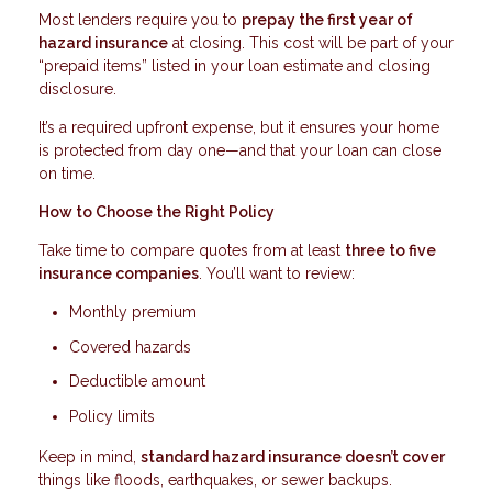
Most lenders require you to
prepay the first year of
hazard insurance
at closing. This cost will be part of your
“prepaid items” listed in your loan estimate and closing
disclosure.
It’s a required upfront expense, but it ensures your home
is protected from day one—and that your loan can close
on time.
How to Choose the Right Policy
Take time to compare quotes from at least
three to five
insurance companies
. You’ll want to review:
Monthly premium
Covered hazards
Deductible amount
Policy limits
Keep in mind,
standard hazard insurance doesn’t cover
things like floods, earthquakes, or sewer backups.