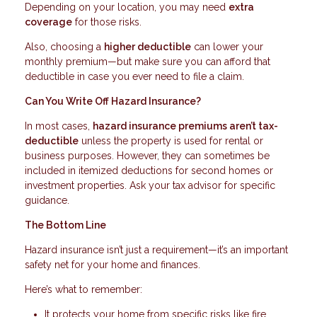
Depending on your location, you may need
extra
coverage
for those risks.
Also, choosing a
higher deductible
can lower your
monthly premium—but make sure you can afford that
deductible in case you ever need to file a claim.
Can You Write Off Hazard Insurance?
In most cases,
hazard insurance premiums aren’t tax-
deductible
unless the property is used for rental or
business purposes. However, they can sometimes be
included in itemized deductions for second homes or
investment properties. Ask your tax advisor for specific
guidance.
The Bottom Line
Hazard insurance isn’t just a requirement—it’s an important
safety net for your home and finances.
Here’s what to remember:
It protects your home from specific risks like fire,