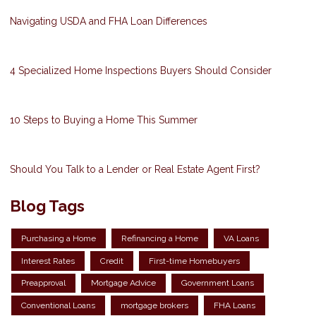
Navigating USDA and FHA Loan Differences
4 Specialized Home Inspections Buyers Should Consider
10 Steps to Buying a Home This Summer
Should You Talk to a Lender or Real Estate Agent First?
Blog Tags
Purchasing a Home
Refinancing a Home
VA Loans
Interest Rates
Credit
First-time Homebuyers
Preapproval
Mortgage Advice
Government Loans
Conventional Loans
mortgage brokers
FHA Loans