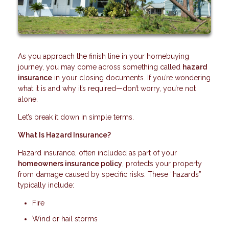
As you approach the finish line in your homebuying
journey, you may come across something called
hazard
insurance
in your closing documents. If you’re wondering
what it is and why it’s required—don’t worry, you’re not
alone.
Let’s break it down in simple terms.
What Is Hazard Insurance?
Hazard insurance, often included as part of your
homeowners insurance policy
, protects your property
from damage caused by specific risks. These “hazards”
typically include:
Fire
Wind or hail storms