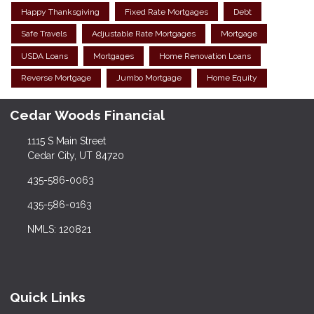
Happy Thanksgiving
Fixed Rate Mortgages
Debt
Safe Travels
Adjustable Rate Mortgages
Mortgage
USDA Loans
Mortgages
Home Renovation Loans
Reverse Mortgage
Jumbo Mortgage
Home Equity
Cedar Woods Financial
1115 S Main Street
Cedar City, UT 84720
435-586-0063
435-586-0163
NMLS: 120821
Quick Links