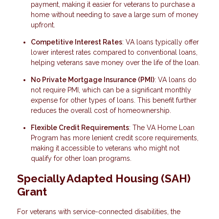
payment, making it easier for veterans to purchase a
home without needing to save a large sum of money
upfront.
Competitive Interest Rates
: VA loans typically offer
lower interest rates compared to conventional loans,
helping veterans save money over the life of the loan.
No Private Mortgage Insurance (PMI)
: VA loans do
not require PMI, which can be a significant monthly
expense for other types of loans. This benefit further
reduces the overall cost of homeownership.
Flexible Credit Requirements
: The VA Home Loan
Program has more lenient credit score requirements,
making it accessible to veterans who might not
qualify for other loan programs.
Specially Adapted Housing (SAH)
Grant
For veterans with service-connected disabilities, the