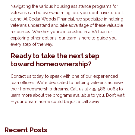
Navigating the various housing assistance programs for
veterans can be overwhelming, but you don’t have to do it
alone. At Cedar Woods Financial, we specialize in helping
veterans understand and take advantage of these valuable
resources. Whether you’re interested in a VA loan or
exploring other options, our team is here to guide you
every step of the way.
Ready to take the next step
toward homeownership?
Contact us today to speak with one of our experienced
loan officers. We’re dedicated to helping veterans achieve
their homeownership dreams. Call us at
435-586-0063
to
learn more about the programs available to you. Don’t wait
—your dream home could be just a call away.
Recent Posts