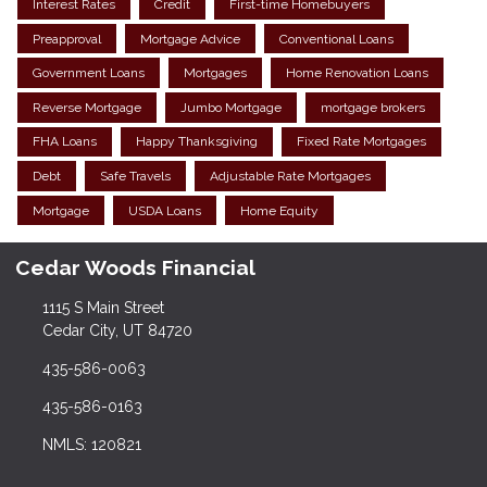
Interest Rates
Credit
First-time Homebuyers
Preapproval
Mortgage Advice
Conventional Loans
Government Loans
Mortgages
Home Renovation Loans
Reverse Mortgage
Jumbo Mortgage
mortgage brokers
FHA Loans
Happy Thanksgiving
Fixed Rate Mortgages
Debt
Safe Travels
Adjustable Rate Mortgages
Mortgage
USDA Loans
Home Equity
Cedar Woods Financial
1115 S Main Street
Cedar City, UT 84720
435-586-0063
435-586-0163
NMLS: 120821