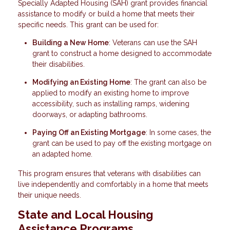
Specially Adapted Housing (SAH) grant provides financial
assistance to modify or build a home that meets their
specific needs. This grant can be used for:
Building a New Home
: Veterans can use the SAH
grant to construct a home designed to accommodate
their disabilities.
Modifying an Existing Home
: The grant can also be
applied to modify an existing home to improve
accessibility, such as installing ramps, widening
doorways, or adapting bathrooms.
Paying Off an Existing Mortgage
: In some cases, the
grant can be used to pay off the existing mortgage on
an adapted home.
This program ensures that veterans with disabilities can
live independently and comfortably in a home that meets
their unique needs.
State and Local Housing
Assistance Programs