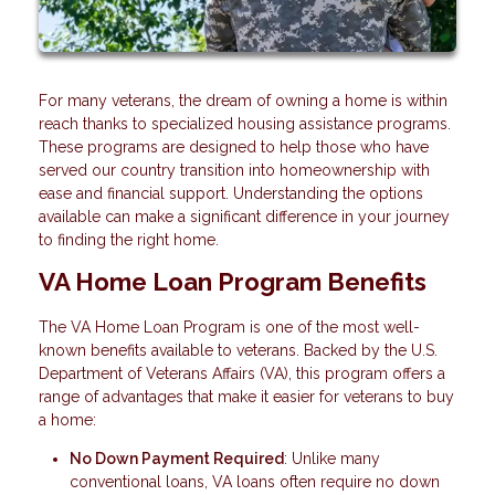
For many veterans, the dream of owning a home is within
reach thanks to specialized housing assistance programs.
These programs are designed to help those who have
served our country transition into homeownership with
ease and financial support. Understanding the options
available can make a significant difference in your journey
to finding the right home.
VA Home Loan Program Benefits
The VA Home Loan Program is one of the most well-
known benefits available to veterans. Backed by the U.S.
Department of Veterans Affairs (VA), this program offers a
range of advantages that make it easier for veterans to buy
a home:
No Down Payment Required
: Unlike many
conventional loans, VA loans often require no down