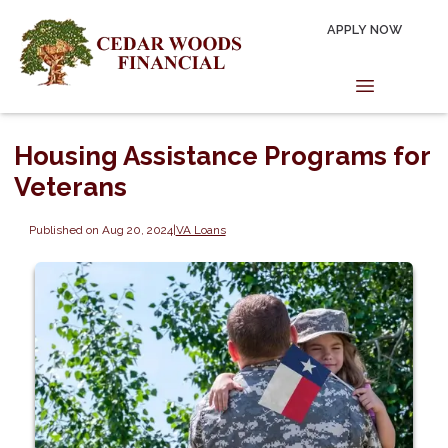
APPLY NOW
Housing Assistance Programs for
Veterans
Published on Aug 20, 2024
|
VA Loans