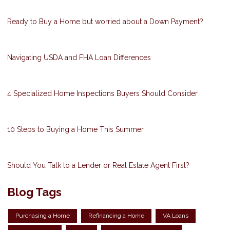
Ready to Buy a Home but worried about a Down Payment?
Navigating USDA and FHA Loan Differences
4 Specialized Home Inspections Buyers Should Consider
10 Steps to Buying a Home This Summer
Should You Talk to a Lender or Real Estate Agent First?
Blog Tags
Purchasing a Home
Refinancing a Home
VA Loans