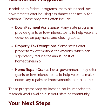
In addition to federal programs, many states and local
governments offer housing assistance specifically for
veterans. These programs often include:
Down Payment Assistance
: Many state programs
provide grants or low-interest loans to help veterans
cover down payments and closing costs.
Property Tax Exemptions
: Some states offer
property tax exemptions for veterans, which can
significantly reduce the annual cost of
homeownership.
Home Repair Grants
: Local governments may offer
grants or low-interest loans to help veterans make
necessary repairs or improvements to their homes.
These programs vary by location, so it’s important to
research what’s available in your state or community.
Your Next Steps