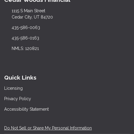
1115 S Main Street
Cedar City, UT 84720
435-586-0063
435-586-0163
NMLS: 120821
Quick Links
Licensing
Privacy Policy
Accessibility Statement
Do Not Sell or Share My Personal Information