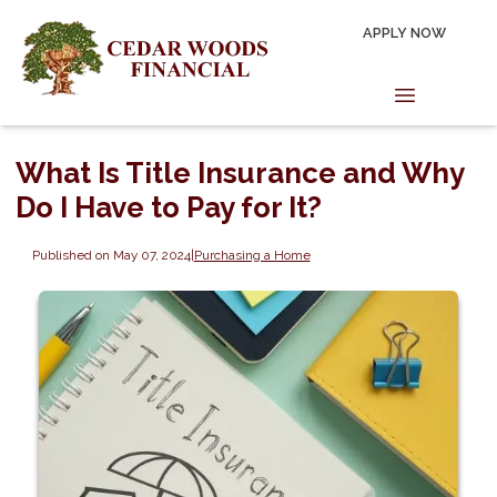
APPLY NOW
What Is Title Insurance and Why
Do I Have to Pay for It?
Published on May 07, 2024
|
Purchasing a Home