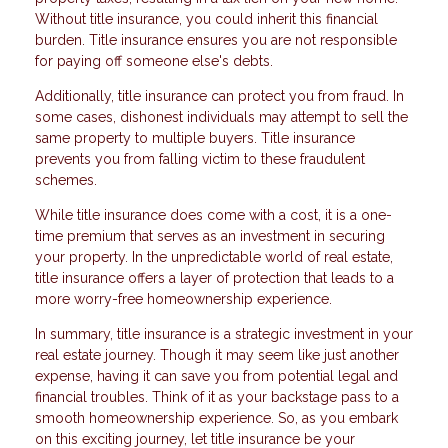
Without title insurance, you could inherit this financial
burden. Title insurance ensures you are not responsible
for paying off someone else's debts.
Additionally, title insurance can protect you from fraud. In
some cases, dishonest individuals may attempt to sell the
same property to multiple buyers. Title insurance
prevents you from falling victim to these fraudulent
schemes.
While title insurance does come with a cost, it is a one-
time premium that serves as an investment in securing
your property. In the unpredictable world of real estate,
title insurance offers a layer of protection that leads to a
more worry-free homeownership experience.
In summary, title insurance is a strategic investment in your
real estate journey. Though it may seem like just another
expense, having it can save you from potential legal and
financial troubles. Think of it as your backstage pass to a
smooth homeownership experience. So, as you embark
on this exciting journey, let title insurance be your