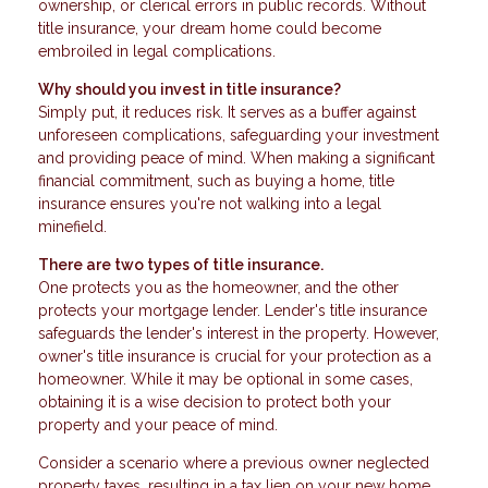
ownership, or clerical errors in public records. Without
title insurance, your dream home could become
embroiled in legal complications.
Why should you invest in title insurance?
Simply put, it reduces risk. It serves as a buffer against
unforeseen complications, safeguarding your investment
and providing peace of mind. When making a significant
financial commitment, such as buying a home, title
insurance ensures you're not walking into a legal
minefield.
There are two types of title insurance.
One protects you as the homeowner, and the other
protects your mortgage lender. Lender's title insurance
safeguards the lender's interest in the property. However,
owner's title insurance is crucial for your protection as a
homeowner. While it may be optional in some cases,
obtaining it is a wise decision to protect both your
property and your peace of mind.
Consider a scenario where a previous owner neglected
property taxes, resulting in a tax lien on your new home.