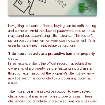
Navigating the world of home buying can be both thrilling
and complex. Amid the stack of paperwork, one expense
may stand out as confusing: title insurance. This fee isn't
just an obscure line item on your closing statement; it's an
essential safety net in real estate transactions.
Title insurance acts as a protective barrier in property
deals.
In real estate, a title is the official record that establishes
ownership of a property. Before finalizing a purchase, a
thorough examination of the property's title history, known
as a title search, is conducted to uncover any potential
issues.
Title insurance is the proactive solution to unexpected
challenges that may arise from a property's past. These
challenges could include undisclosed liens, disputes over