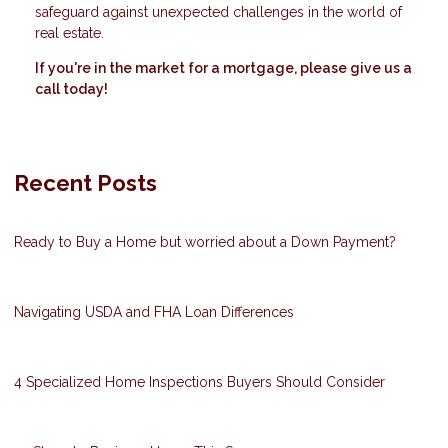
safeguard against unexpected challenges in the world of
real estate.
If you're in the market for a mortgage, please give us a
call today!
Recent Posts
Ready to Buy a Home but worried about a Down Payment?
Navigating USDA and FHA Loan Differences
4 Specialized Home Inspections Buyers Should Consider