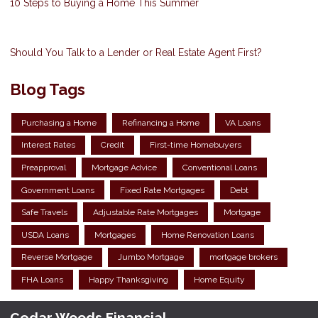
10 Steps to Buying a Home This Summer
Should You Talk to a Lender or Real Estate Agent First?
Blog Tags
Purchasing a Home
Refinancing a Home
VA Loans
Interest Rates
Credit
First-time Homebuyers
Preapproval
Mortgage Advice
Conventional Loans
Government Loans
Fixed Rate Mortgages
Debt
Safe Travels
Adjustable Rate Mortgages
Mortgage
USDA Loans
Mortgages
Home Renovation Loans
Reverse Mortgage
Jumbo Mortgage
mortgage brokers
FHA Loans
Happy Thanksgiving
Home Equity
Cedar Woods Financial