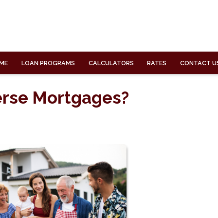
ME
LOAN PROGRAMS
CALCULATORS
RATES
CONTACT U
erse Mortgages?