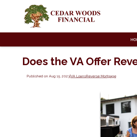
HO
Does the VA Offer Rev
Published on Aug 15, 2023
|
VA Loans
Reverse Mortgage