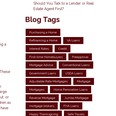
Should You Talk to a Lender or Real
Estate Agent First?
Blog Tags
Purchasing a Home
Refinancing a Home
VA Loans
ng a
Interest Rates
Credit
First-time Homebuyers
Preapproval
Mortgage Advice
Conventional Loans
 These
Government Loans
USDA Loans
Adjustable Rate Mortgages
Mortgage
o
Mortgages
Home Renovation Loans
large
ut, or
Reverse Mortgage
Jumbo Mortgage
dren as
mortgage brokers
FHA Loans
l have
Happy Thanksgiving
Safe Travels