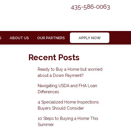
435-586-0063
S
ABOUT US
OUR PARTNERS
APPLY NOW
Recent Posts
Ready to Buy a Home but worried
about a Down Payment?
Navigating USDA and FHA Loan
Differences
4 Specialized Home Inspections
Buyers Should Consider
10 Steps to Buying a Home This
Summer