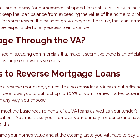
ges are one way for homeowners strapped for cash to still stay in their
t keep the loan balance from exceeding the value of the home to prot
for some reason the balance grows beyond the value, the loan terms
l be responsible for any excess loan balance.
gage Through the VA?
ee misleading commercials that make it seem like there is an officia
ges targeted towards veterans.
s to Reverse Mortgage Loans
to a reverse mortgage, you could also consider a VA cash-out refinan
inance allows you to pull out up to 100% of your home’s market value i
 in any way you choose.
o meet the basic requirements of all VA loans as well as your lender’s
ifications. You must use your home as your primary residence and ha
onths.
mine your home’s value and at the closing table you will have to pay a