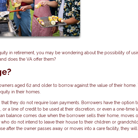
quity in retirement, you may be wondering about the possibility of usi
 and does the VA offer them?
ge?
owners aged 62 and older to borrow against the value of their home.
equity in their homes.
 that they do not require loan payments. Borrowers have the option t
or a line of credit to be used at their discretion, or even a one-time 
loan balance comes due when the borrower sells their home, moves o
who do not intend to leave their house to their children or grandchil
se after the owner passes away or moves into a care facility, they wil