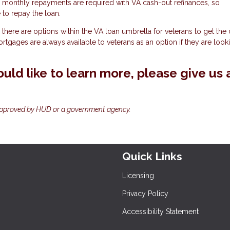
, monthly repayments are required with VA cash-out refinances, so
to repay the loan.
there are options within the VA loan umbrella for veterans to get the
mortgages are always available to veterans as an option if they are look
uld like to learn more, please give us 
approved by HUD or a government agency.
Quick Links
Licensing
Privacy Policy
Accessibility Statement