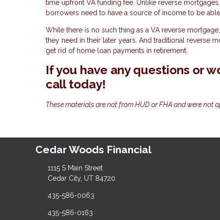
time upfront VA funding fee. Unlike reverse mortgages
borrowers need to have a source of income to be able 
While there is no such thing as a VA reverse mortgage, 
they need in their later years. And traditional reverse 
get rid of home loan payments in retirement.
If you have any questions or wo
call today!
These materials are not from HUD or FHA and were not 
Cedar Woods Financial
1115 S Main Street
Cedar City, UT 84720
435-586-0063
435-586-0163