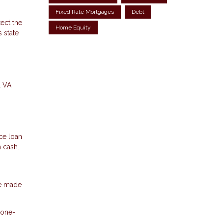
Fixed Rate Mortgages
Debt
ect the
Home Equity
 state
l VA
ce loan
n cash.
ve made
 one-