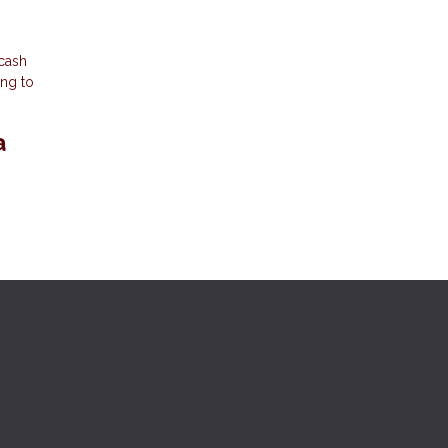
 cash
ing to
a