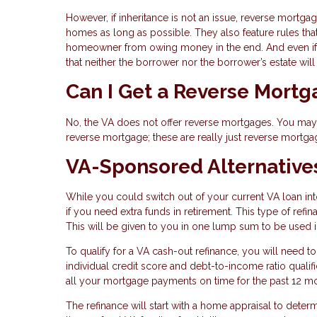
However, if inheritance is not an issue, reverse mortga
homes as long as possible. They also feature rules tha
homeowner from owing money in the end. And even if 
that neither the borrower nor the borrower’s estate wil
Can I Get a Reverse Mort
No, the VA does not offer reverse mortgages. You may s
reverse mortgage; these are really just reverse mortga
VA-Sponsored Alternative
While you could switch out of your current VA loan in
if you need extra funds in retirement. This type of ref
This will be given to you in one lump sum to be used
To qualify for a VA cash-out refinance, you will need t
individual credit score and debt-to-income ratio qual
all your mortgage payments on time for the past 12 m
The refinance will start with a home appraisal to deter