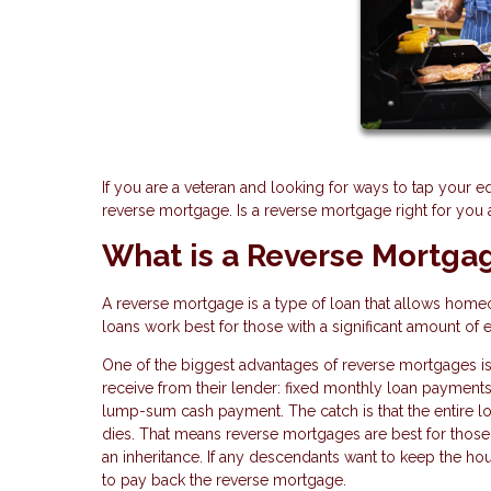
If you are a veteran and looking for ways to tap your e
reverse mortgage. Is a reverse mortgage right for you
What is a Reverse Mortga
A reverse mortgage is a type of loan that allows home
loans work best for those with a significant amount of 
One of the biggest advantages of reverse mortgages is
receive from their lender: fixed monthly loan payments, 
lump-sum cash payment. The catch is that the entire 
dies. That means reverse mortgages are best for those 
an inheritance. If any descendants want to keep the hou
to pay back the reverse mortgage.