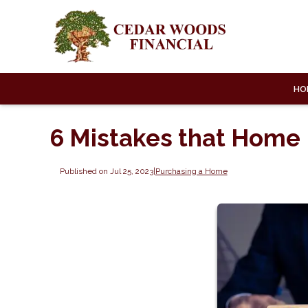
HO
6 Mistakes that Home
Published on Jul 25, 2023
|
Purchasing a Home