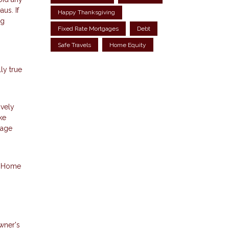
us. If
Happy Thanksgiving
ng
Fixed Rate Mortgages
Debt
Safe Travels
Home Equity
ly true
ively
ke
gage
p. Home
wner's