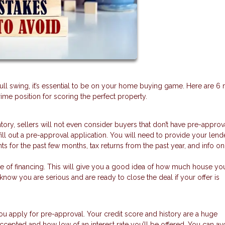
full swing, it’s essential to be on your home buying game. Here are 6 
me position for scoring the perfect property.
ntory, sellers will not even consider buyers that don’t have pre-approv
fill out a pre-approval application. You will need to provide your lend
nts for the past few months, tax returns from the past year, and info o
se of financing. This will give you a good idea of how much house yo
s know you are serious and are ready to close the deal if your offer is
ou apply for pre-approval. Your credit score and history are a huge
ccepted and how low of an interest rate you’ll be offered. You can av