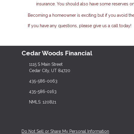
insurance. You should also have some reserves on 
Becoming a homeowner is exciting but if you avoid th
If you have any questions, please give us a call today!
Cedar Woods Financial
1115 S Main Street
Cedar City, UT 84720
435-586-0063
435-586-0163
NMLS: 120821
Do Not Sell or Share My Personal Information