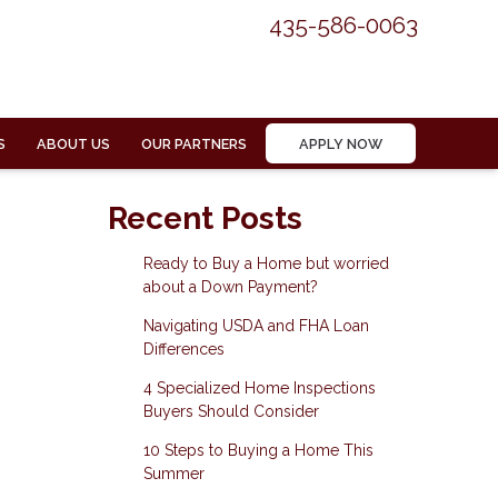
435-586-0063
S
ABOUT US
OUR PARTNERS
APPLY NOW
Recent Posts
Ready to Buy a Home but worried
about a Down Payment?
Navigating USDA and FHA Loan
Differences
4 Specialized Home Inspections
Buyers Should Consider
10 Steps to Buying a Home This
Summer