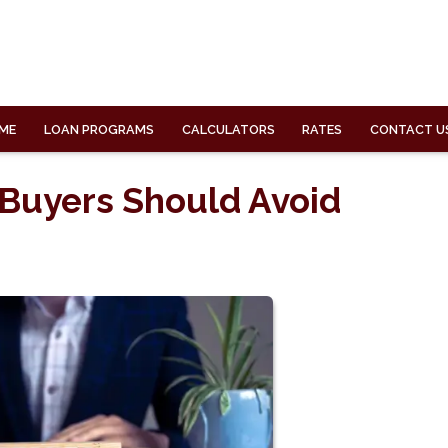
ME
LOAN PROGRAMS
CALCULATORS
RATES
CONTACT U
 Buyers Should Avoid