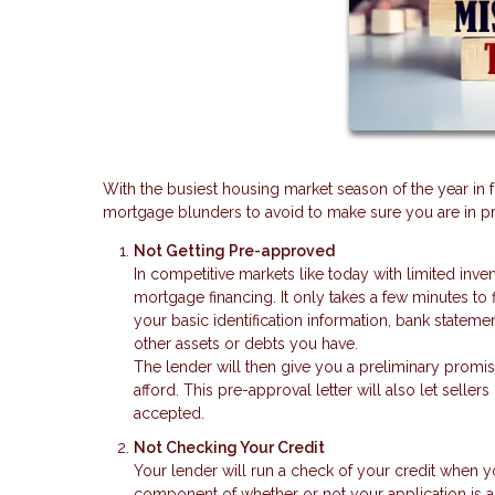
With the busiest housing market season of the year in 
mortgage blunders to avoid to make sure you are in pri
Not Getting Pre-approved
In competitive markets like today with limited inve
mortgage financing. It only takes a few minutes to 
your basic identification information, bank stateme
other assets or debts you have.
The lender will then give you a preliminary promi
afford. This pre-approval letter will also let seller
accepted.
Not Checking Your Credit
Your lender will run a check of your credit when y
component of whether or not your application is a