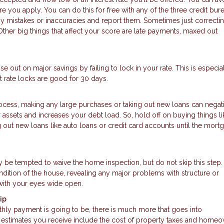
 you apply. You can do this for free with any of the three credit burea
ny mistakes or inaccuracies and report them. Sometimes just correcti
ther big things that affect your score are late payments, maxed out
se out on major savings by failing to lock in your rate. This is especial
 rate locks are good for 30 days.
rocess, making any large purchases or taking out new loans can negat
assets and increases your debt load. So, hold off on buying things li
g out new loans like auto loans or credit card accounts until the mort
ay be tempted to waive the home inspection, but do not skip this ste
ndition of the house, revealing any major problems with structure or
with your eyes wide open.
ip
hly payment is going to be, there is much more that goes into
timates you receive include the cost of property taxes and homeo