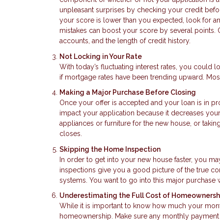
unpleasant surprises by checking your credit before
your score is lower than you expected, look for a
mistakes can boost your score by several points. O
accounts, and the length of credit history.
Not Locking in Your Rate
With today’s fluctuating interest rates, you could lo
if mortgage rates have been trending upward. Most
Making a Major Purchase Before Closing
Once your offer is accepted and your loan is in p
impact your application because it decreases your 
appliances or furniture for the new house, or takin
closes.
Skipping the Home Inspection
In order to get into your new house faster, you m
inspections give you a good picture of the true co
systems. You want to go into this major purchase 
Underestimating the Full Cost of Homeownersh
While it is important to know how much your mont
homeownership. Make sure any monthly payment es