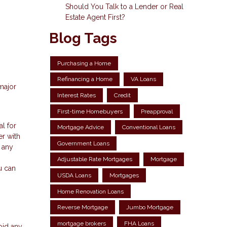
Should You Talk to a Lender or Real
Estate Agent First?
Blog Tags
Purchasing a Home
Refinancing a Home
VA Loans
major
Interest Rates
Credit
First-time Homebuyers
Preapproval
al for
Mortgage Advice
Conventional Loans
er with
Government Loans
n any
Adjustable Rate Mortgages
Mortgage
u can
USDA Loans
Mortgages
Home Renovation Loans
Reverse Mortgage
Jumbo Mortgage
mortgage brokers
FHA Loans
oid any