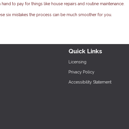
hand to pay for things like house repairs and routine maintenance.
ese six mistakes the process can be much smoother for you.
Quick Links
Licensing
Privacy Policy
Accessibility Statement